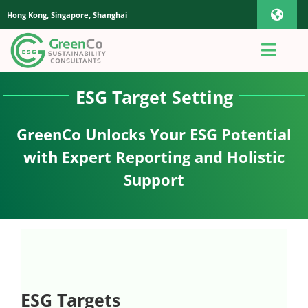
Skip
Hong Kong, Singapore, Shanghai
Toggl
to
content
Navig
iOS Pho
Toggl
Navig
Home
ESG Target Setting
Androi
GreenCo Unlocks Your ESG Potential
About Us
Global
with Expert Reporting and Holistic
Support
Quotation
Sustaianbility Advisory
App
ESG Targets