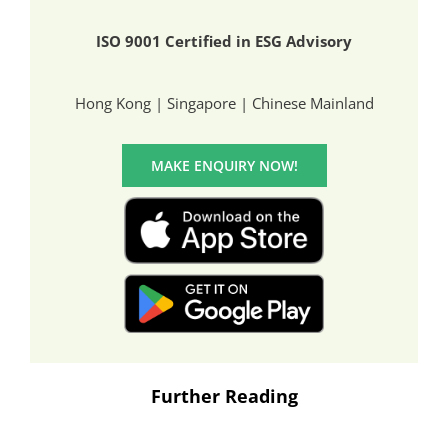
ISO 9001 Certified in ESG Advisory
Hong Kong | Singapore | Chinese Mainland
MAKE ENQUIRY NOW!
Further Reading