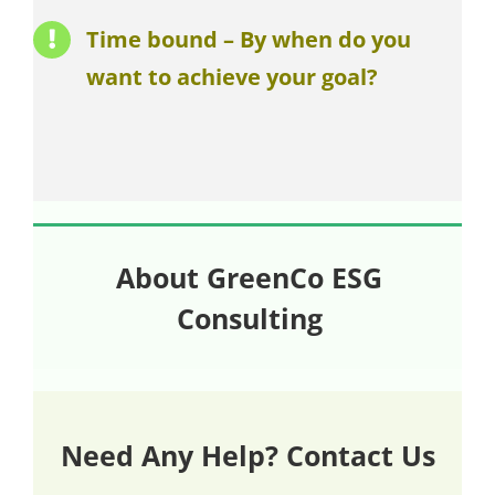
Time bound – By when do you
want to achieve your goal?
About GreenCo ESG
Consulting
Need Any Help? Contact Us