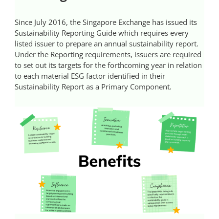
Videos
Since July 2016, the Singapore Exchange has issued its
Sustainability Reporting Guide which requires every
Case References / News
listed issuer to prepare an annual sustainability report.
Under the Reporting requirements, issuers are required
to set out its targets for the forthcoming year in relation
Contact
to each material ESG factor identified in their
Sustainability Report as a Primary Component.