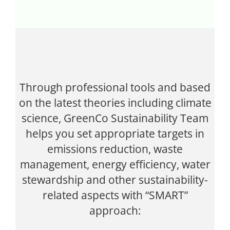
Through professional tools and based
on the latest theories including climate
science, GreenCo Sustainability Team
helps you set appropriate targets in
emissions reduction, waste
management, energy efficiency, water
stewardship and other sustainability-
related aspects with “SMART”
approach: