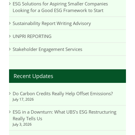
ESG Solutions for Aspiring Smaller Companies
Looking for a Good ESG Framework to Start
Sustainability Report Writing Advisory
UNPRI REPORTING
Stakeholder Engagement Services
Recent Updates
Do Carbon Credits Really Help Offset Emissions?
July 17, 2026
ESG in a Downturn: What UBS’s ESG Restructuring
Really Tells Us
July 3, 2026