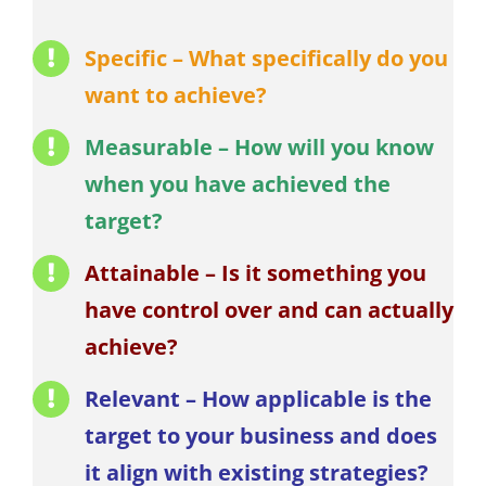
Specific – What specifically do you
want to achieve?
Measurable – How will you know
when you have achieved the
target?
Attainable – Is it something you
have control over and can actually
achieve?
Relevant – How applicable is the
target to your business and does
it align with existing strategies?