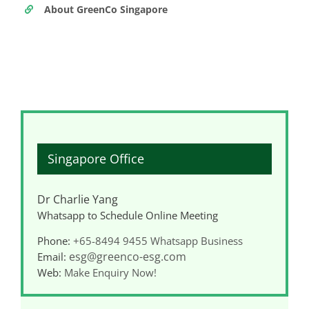
About GreenCo Singapore
Singapore Office
Dr Charlie Yang
Whatsapp to Schedule Online Meeting
Phone:
+65-8494 9455
Whatsapp Business
esg@greenco-esg.com
Email:
Web:
Make Enquiry Now!