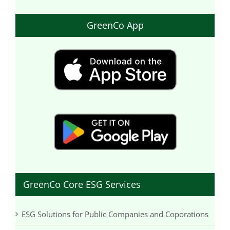
GreenCo App
GreenCo Core ESG Services
ESG Solutions for Public Companies and Coporations