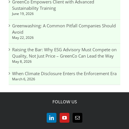
GreenCo Empowers Client with Advanced
Sustainability Training
June 19, 2026
Greenwashing: A Common Pitfall Companies Should
Avoid
May 22, 2026
Raising the Bar: Why ESG Advisory Must Compete on
Quality, Not Just Price – GreenCo Can Lead the Way
May 8, 2026
When Climate Disclosure Enters the Enforcement Era
March 6, 2026
FOLLOW US