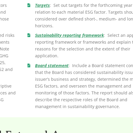
tors
Targets
: Set out targets for the forthcoming year
and
relation to each material ESG factor. Targets sho
those
considered over defined short-, medium- and lo
horizons.
ed risks
Sustainability reporting framework
: Select an ap
ments
reporting framework or frameworks and explain 
 Note
reasons for the selection and the extent of their
 GHG
application.
25,
Board statement
: Include a Board statement con
 S2 and
that the Board has considered sustainability issu
issuer’s business and strategy, determined the m
iptive
ESG factors, and overseen the management and
ices and
monitoring of those factors. The report should al
SG
describe the respective roles of the Board and
management in sustainability governance.