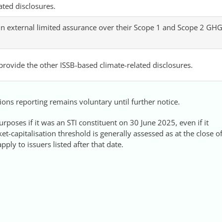
ated disclosures.
n external limited assurance over their Scope 1 and Scope 2 GH
 provide the other ISSB-based climate-related disclosures.
ons reporting remains voluntary until further notice.
urposes if it was an STI constituent on 30 June 2025, even if it
t-capitalisation threshold is generally assessed as at the close o
ply to issuers listed after that date.