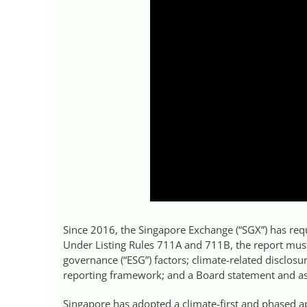
Since 2016, the Singapore Exchange (“SGX”) has requi
Under Listing Rules 711A and 711B, the report mus
governance (“ESG”) factors; climate-related disclosur
reporting framework; and a Board statement and asso
Singapore has adopted a climate-first and phased ap