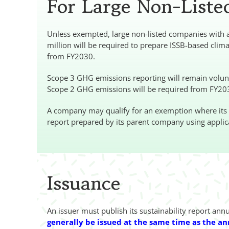
For Large Non-List
Unless exempted, large non-listed companies with an
million will be required to prepare ISSB-based clim
from FY2030.
Scope 3 GHG emissions reporting will remain volunta
Scope 2 GHG emissions will be required from FY20
A company may qualify for an exemption where its act
report prepared by its parent company using applic
Issuance
An issuer must publish its sustainability report ann
generally be issued at the same time as the an