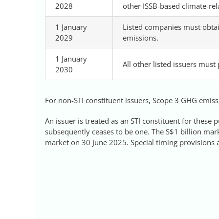
2028
other ISSB-based climate-rel
1 January
Listed companies must obtai
2029
emissions.
1 January
All other listed issuers must
2030
For non-STI constituent issuers, Scope 3 GHG emissi
An issuer is treated as an STI constituent for these p
subsequently ceases to be one. The S$1 billion marke
market on 30 June 2025. Special timing provisions ap