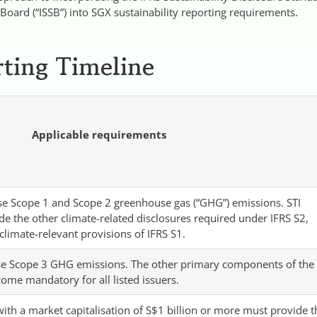
 Board (“ISSB”) into SGX sustainability reporting requirements.
ting Timeline
Applicable requirements
lose Scope 1 and Scope 2 greenhouse gas (“GHG”) emissions. STI
de the other climate-related disclosures required under IFRS S2,
climate-relevant provisions of IFRS S1.
ose Scope 3 GHG emissions. The other primary components of the
come mandatory for all listed issuers.
with a market capitalisation of S$1 billion or more must provide t