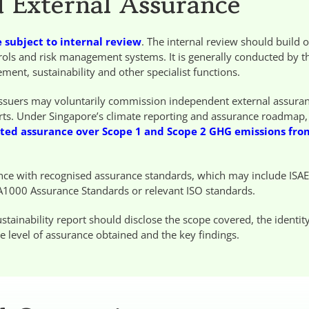
d External Assurance
 subject to internal review
. The internal review should build 
ntrols and risk management systems. It is generally conducted by t
ent, sustainability and other specialist functions.
 issuers may voluntarily commission independent external assura
eports. Under Singapore’s climate reporting and assurance roadmap, 
ited assurance over Scope 1 and Scope 2 GHG emissions fro
nce with recognised assurance standards, which may include ISA
A1000 Assurance Standards or relevant ISO standards.
tainability report should disclose the scope covered, the identity
e level of assurance obtained and the key findings.