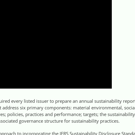
red every listed issuer to prepare an annual sustainability repor
t address six primary components: material environmental, socia
es; policies, practices and performance; targets; the sustainability
ciated governance structure for sustainability practices.
proach to incorporating the IFRS Sustainability Disclosure Stand