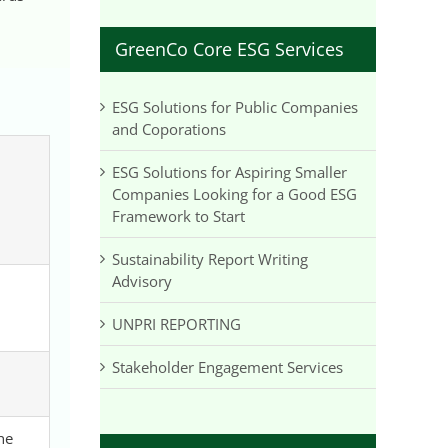
GreenCo Core ESG Services
ESG Solutions for Public Companies
and Coporations
ESG Solutions for Aspiring Smaller
Companies Looking for a Good ESG
Framework to Start
Sustainability Report Writing
Advisory
UNPRI REPORTING
Stakeholder Engagement Services
he