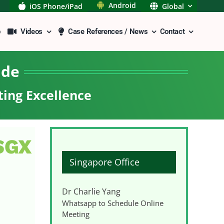
Android
iOS Phone/iPad
Global
p
Videos
Case References / News
Contact
ide
ting Excellence
 SGX
Singapore Office
Dr Charlie Yang
Whatsapp to Schedule Online
Meeting