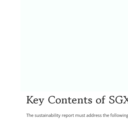
Key Contents of SGX
The sustainability report must address the followi