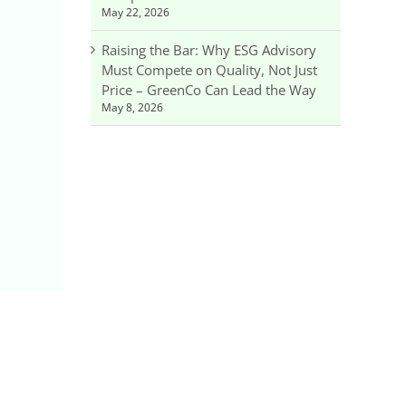
May 22, 2026
Raising the Bar: Why ESG Advisory
Must Compete on Quality, Not Just
Price – GreenCo Can Lead the Way
May 8, 2026