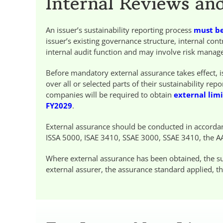
Internal Reviews an
An issuer’s sustainability reporting process
must be
issuer’s existing governance structure, internal co
internal audit function and may involve risk managem
Before mandatory external assurance takes effect,
over all or selected parts of their sustainability r
companies will be required to obtain
external lim
FY2029
.
External assurance should be conducted in accorda
ISSA 5000, ISAE 3410, SSAE 3000, SSAE 3410, the A
Where external assurance has been obtained, the sus
external assurer, the assurance standard applied, th