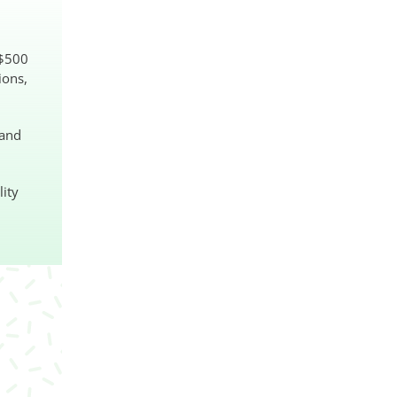
S$500
ions,
 and
lity