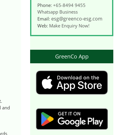
Phone:
+65-8494 9455
Whatsapp Business
esg@greenco-esg.com
Email:
Web:
Make Enquiry Now!
GreenCo App
t.
l and
ards