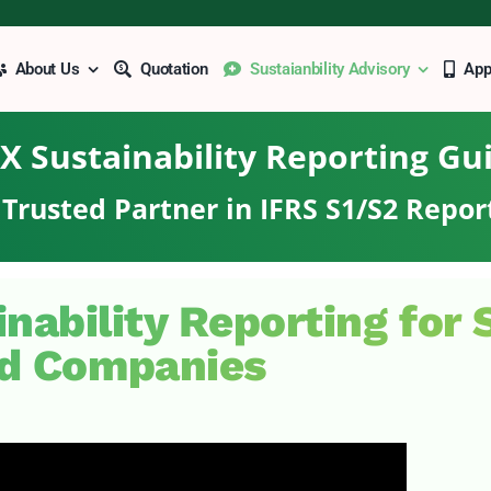
About Us
Quotation
Sustaianbility Advisory
Ap
X Sustainability Reporting Gu
Trusted Partner in IFRS S1/S2 Repor
inability Reporting for
ed Companies