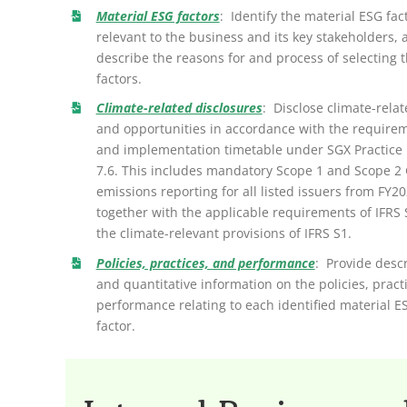
Material ESG factors
: Identify the material ESG fac
relevant to the business and its key stakeholders, 
describe the reasons for and process of selecting 
factors.
Climate-related disclosures
: Disclose climate-relat
and opportunities in accordance with the require
and implementation timetable under SGX Practice
7.6. This includes mandatory Scope 1 and Scope 2
emissions reporting for all listed issuers from FY20
together with the applicable requirements of IFRS
the climate-relevant provisions of IFRS S1.
Policies, practices, and performance
: Provide descr
and quantitative information on the policies, pract
performance relating to each identified material E
factor.