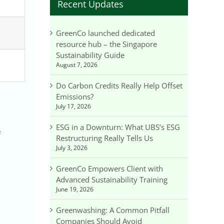
Recent Updates
G
GreenCo launched dedicated
resource hub – the Singapore
Sustainability Guide
August 7, 2026
Do Carbon Credits Really Help Offset
Emissions?
July 17, 2026
ESG in a Downturn: What UBS’s ESG
f
Restructuring Really Tells Us
July 3, 2026
GreenCo Empowers Client with
Advanced Sustainability Training
June 19, 2026
Greenwashing: A Common Pitfall
Companies Should Avoid