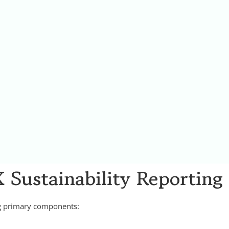
 Sustainability Reporting
ng primary components: