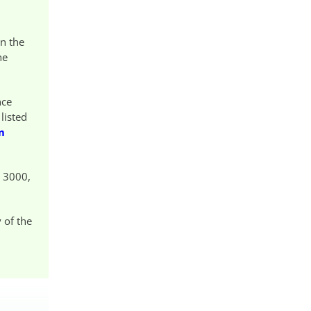
on the
he
nce
listed
m
E 3000,
 of the