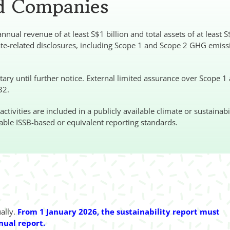
ed Companies
nual revenue of at least S$1 billion and total assets of at least 
ate-related disclosures, including Scope 1 and Scope 2 GHG emiss
ry until further notice. External limited assurance over Scope 1
32.
ivities are included in a publicly available climate or sustainabi
able ISSB-based or equivalent reporting standards.
ually.
From 1 January 2026, the sustainability report must
nual report.