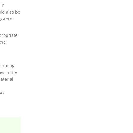
 in
uld also be
ng-term
propriate
the
firming
es in the
aterial
so