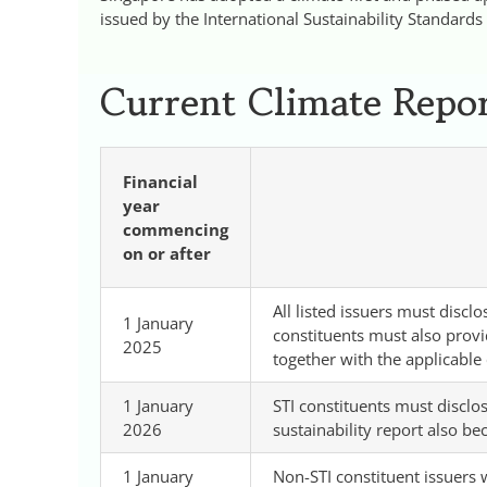
issued by the International Sustainability Standards
Current Climate Repor
Financial
year
commencing
on or after
All listed issuers must disc
1 January
constituents must also provi
2025
together with the applicable 
1 January
STI constituents must discl
2026
sustainability report also be
1 January
Non-STI constituent issuers 