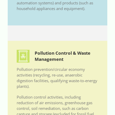
automation systems) and products (such as
household appliances and equipment).
Pollution Control & Waste
Management
Pollution prevention/circular economy
activities (recycling, re-use, anaerobic
digestion facilities, qualifying waste-to-energy
plants).
Pollution control activities, including
reduction of air emissions, greenhouse gas
control, soil remediation, such as carbon
capture and storage (excluded for fossil fuel