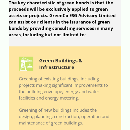
The key charateristic of green bonds is that the
proceeds will be exclusively applied to green
assets or projects. GreenCo ESG Advisory Limited
can assist our clients in the issurance of green
bonds by providing consulting services in many
areas, including but not limited to:
Green Buildings &
Infrastructure
Greening of existing buildings, including
projects making significant improvements to
the building envelope, energy and water
facilities and energy metering.
Greening of new buildings includes the
design, planning, construction, operation and
maintenance of green buildings.