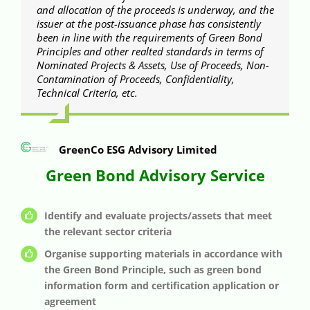
and allocation of the proceeds is underway, and the
issuer at the post-issuance phase has consistently
been in line with the requirements of Green Bond
Principles and other realted standards in terms of
Nominated Projects & Assets, Use of Proceeds, Non-
Contamination of Proceeds, Confidentiality,
Technical Criteria, etc.
GreenCo ESG Advisory Limited
Green Bond Advisory Service
Identify and evaluate projects/assets that meet
the relevant sector criteria
Organise supporting materials in accordance with
the Green Bond Principle, such as green bond
information form and certification application or
agreement