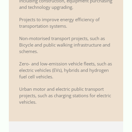
including construction, equipment purchasing
and technology upgrading.
Projects to improve energy efficiency of
transportation systems.
Non-motorised transport projects, such as
Bicycle and public walking infrastructure and
schemes.
Zero- and low-emission vehicle fleets, such as
electric vehicles (EVs), hybrids and hydrogen
fuel cell vehicles.
Urban motor and electric public transport
projects, such as charging stations for electric
vehicles.