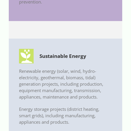
prevention.
Sustainable Energy
Renewable energy (solar, wind, hydro-
electricity, geothermal, biomass, tidal)
generation projects, including production,
equipment manufacturing, transmission,
appliances, maintenance and products.
Energy storage projects (district heating,
smart grids), including manufacturing,
appliances and products.