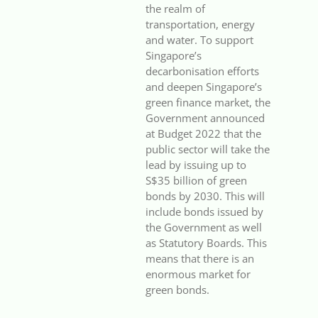
the realm of
transportation, energy
and water. To support
Singapore’s
decarbonisation efforts
and deepen Singapore’s
green finance market, the
Government announced
at Budget 2022 that the
public sector will take the
lead by issuing up to
S$35 billion of green
bonds by 2030. This will
include bonds issued by
the Government as well
as Statutory Boards. This
means that there is an
enormous market for
green bonds.