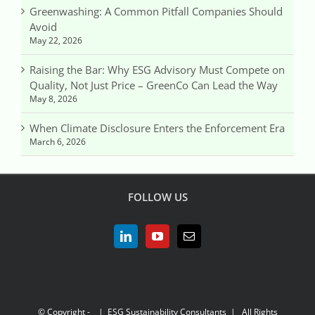
Greenwashing: A Common Pitfall Companies Should
Avoid
May 22, 2026
Raising the Bar: Why ESG Advisory Must Compete on
Quality, Not Just Price – GreenCo Can Lead the Way
May 8, 2026
When Climate Disclosure Enters the Enforcement Era
March 6, 2026
FOLLOW US
© Copyright -
| ESG Sustainability Consultants | All Rights