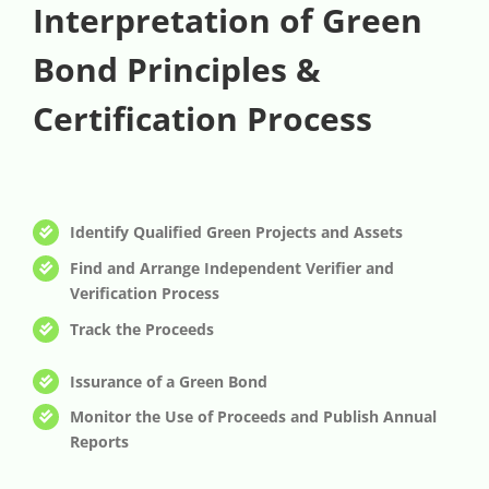
Interpretation of Green
Bond Principles &
Certification Process
Identify Qualified Green Projects and Assets
Find and Arrange Independent Verifier and
Verification Process
Track the Proceeds
Issurance of a Green Bond
Monitor the Use of Proceeds and Publish Annual
Reports