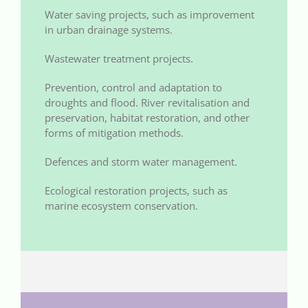
Water saving projects, such as improvement
in urban drainage systems.
Wastewater treatment projects.
Prevention, control and adaptation to
droughts and flood. River revitalisation and
preservation, habitat restoration, and other
forms of mitigation methods.
Defences and storm water management.
Ecological restoration projects, such as
marine ecosystem conservation.