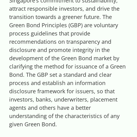
Singapore’s commitment to sustainability,
Videos
attract responsible investors, and drive the
transition towards a greener future. The
Case References / News
Green Bond Principles (GBP) are voluntary
process guidelines that provide
recommendations on transparency and
Contact
disclosure and promote integrity in the
development of the Green Bond market by
clarifying the method for issuance of a Green
Bond. The GBP set a standard and clear
process and establish an information
disclosure framework for issuers, so that
investors, banks, underwriters, placement
agents and others have a better
understanding of the characteristics of any
given Green Bond.