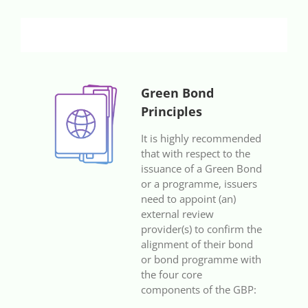
Green Bond
Principles
It is highly recommended
that with respect to the
issuance of a Green Bond
or a programme, issuers
need to appoint (an)
external review
provider(s) to confirm the
alignment of their bond
or bond programme with
the four core
components of the GBP: