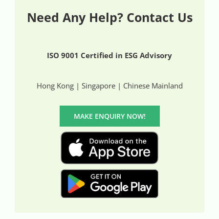
Need Any Help? Contact Us
ISO 9001 Certified in ESG Advisory
Hong Kong | Singapore | Chinese Mainland
MAKE ENQUIRY NOW!