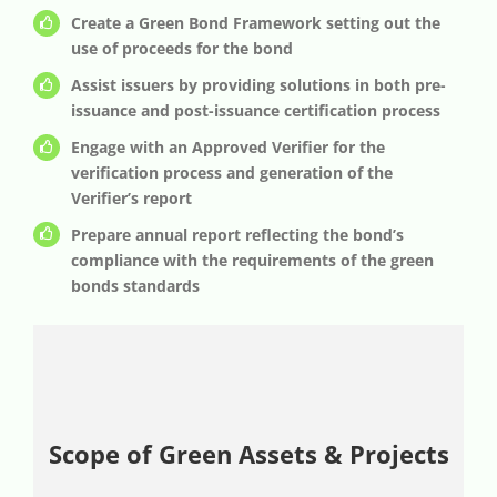
Create a Green Bond Framework setting out the
use of proceeds for the bond
Assist issuers by providing solutions in both pre-
issuance and post-issuance certification process
Engage with an Approved Verifier for the
verification process and generation of the
Verifier’s report
Prepare annual report reflecting the bond’s
compliance with the requirements of the green
bonds standards
Scope of Green Assets & Projects