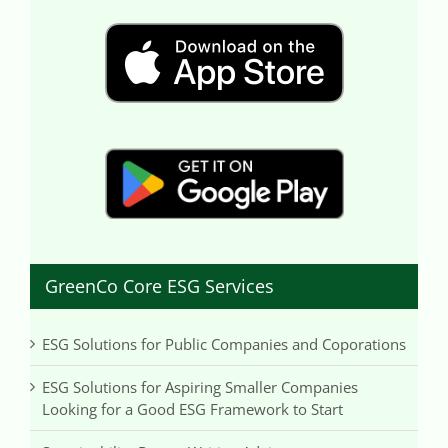
GreenCo Core ESG Services
ESG Solutions for Public Companies and Coporations
ESG Solutions for Aspiring Smaller Companies
Looking for a Good ESG Framework to Start