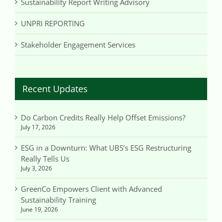
Sustainability Report Writing Advisory
UNPRI REPORTING
Stakeholder Engagement Services
Recent Updates
Do Carbon Credits Really Help Offset Emissions?
July 17, 2026
ESG in a Downturn: What UBS’s ESG Restructuring
Really Tells Us
July 3, 2026
GreenCo Empowers Client with Advanced
Sustainability Training
June 19, 2026