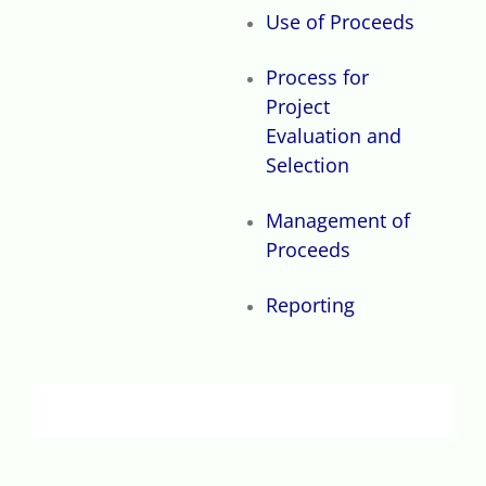
Use of Proceeds
Process for
Project
Evaluation and
Selection
Management of
Proceeds
Reporting