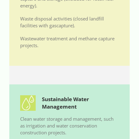
energy).
Waste disposal activities (closed landfill
facilities with gascapture).
Wastewater treatment and methane capture
projects.
Sustainable Water
Management
Clean water storage and management, such
as irrigation and water conservation
construction projects.