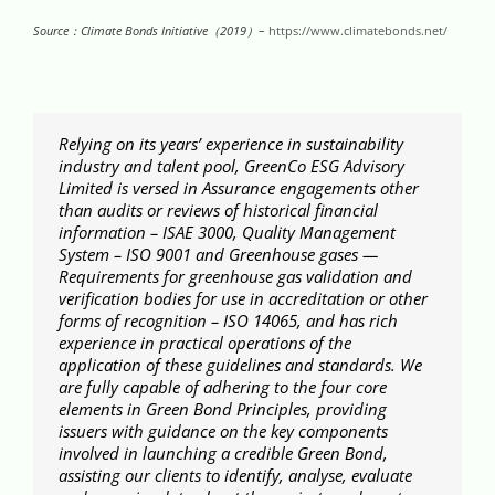
Source：Climate Bonds Initiative（
2019
）
–
https://www.climatebonds.net/
Relying on its years’ experience in sustainability
industry and talent pool, GreenCo ESG Advisory
Limited is versed in Assurance engagements other
than audits or reviews of historical financial
information – ISAE 3000, Quality Management
System – ISO 9001 and Greenhouse gases —
Requirements for greenhouse gas validation and
verification bodies for use in accreditation or other
forms of recognition – ISO 14065, and has rich
experience in practical operations of the
application of these guidelines and standards. We
are fully capable of adhering to the four core
elements in Green Bond Principles, providing
issuers with guidance on the key components
involved in launching a credible Green Bond,
assisting our clients to identify, analyse, evaluate