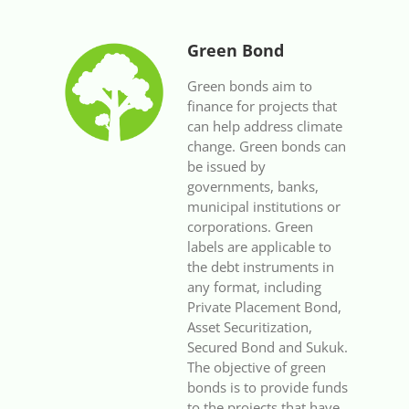
Green Bond
Green bonds aim to
finance for projects that
can help address climate
change. Green bonds can
be issued by
governments, banks,
municipal institutions or
corporations. Green
labels are applicable to
the debt instruments in
any format, including
Private Placement Bond,
Asset Securitization,
Secured Bond and Sukuk.
The objective of green
bonds is to provide funds
to the projects that have