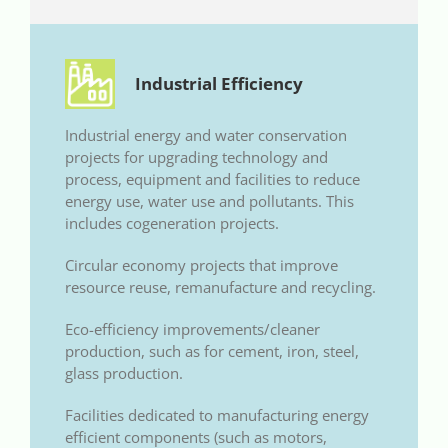
Industrial Efficiency
Industrial energy and water conservation
projects for upgrading technology and
process, equipment and facilities to reduce
energy use, water use and pollutants. This
includes cogeneration projects.
Circular economy projects that improve
resource reuse, remanufacture and recycling.
Eco-efficiency improvements/cleaner
production, such as for cement, iron, steel,
glass production.
Facilities dedicated to manufacturing energy
efficient components (such as motors,