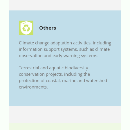
Others
Climate change adaptation activities, including
information support systems, such as climate
observation and early warning systems.
Terrestrial and aquatic biodiversity
conservation projects, including the
protection of coastal, marine and watershed
environments.