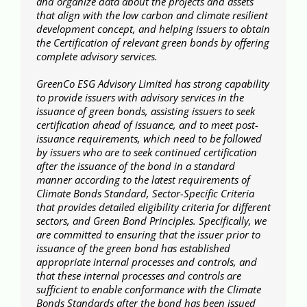
and organize data about the projects and assets
that align with the low carbon and climate resilient
development concept, and helping issuers to obtain
the Certification of relevant green bonds by offering
complete advisory services.
GreenCo ESG Advisory Limited has strong capability
to provide issuers with advisory services in the
issuance of green bonds, assisting issuers to seek
certification ahead of issuance, and to meet post-
issuance requirements, which need to be followed
by issuers who are to seek continued certification
after the issuance of the bond in a standard
manner according to the latest requirements of
Climate Bonds Standard, Sector-Specific Criteria
that provides detailed eligibility criteria for different
sectors, and Green Bond Principles. Specifically, we
are committed to ensuring that the issuer prior to
issuance of the green bond has established
appropriate internal processes and controls, and
that these internal processes and controls are
sufficient to enable conformance with the Climate
Bonds Standards after the bond has been issued