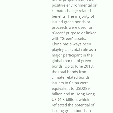
positive environmental or
climate change related
benefits. The majority of
issued green bonds or
proceeds were used for
“Green” purpose or linked
with “Green” assets.
China has always been
playing a pivotal role as a
major participant in the
global market of green
bonds. Up to June 2018,
the total bonds from
climate-related bonds
issuers in China were
equivalent to USD289
billion and in Hong Kong
USD4.3 billion, which
reflected the potential of
issuing green bonds in