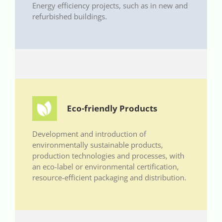
Energy efficiency projects, such as in new and
refurbished buildings.
Eco-friendly Products
Development and introduction of
environmentally sustainable products,
production technologies and processes, with
an eco-label or environmental certification,
resource-efficient packaging and distribution.