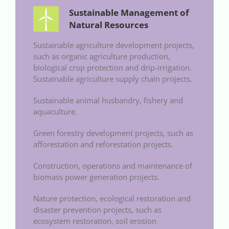
Sustainable Management of
Natural Resources
Sustainable agriculture development projects,
such as organic agriculture production,
biological crop protection and drip-irrigation.
Sustainable agriculture supply chain projects.
Sustainable animal husbandry, fishery and
aquaculture.
Green forestry development projects, such as
afforestation and reforestation projects.
Construction, operations and maintenance of
biomass power generation projects.
Nature protection, ecological restoration and
disaster prevention projects, such as
ecosystem restoration, soil erosion