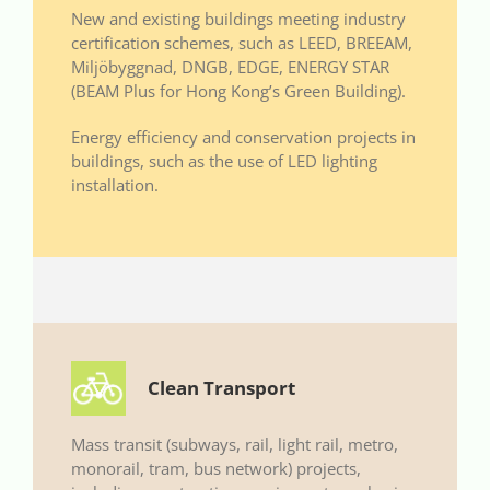
New and existing buildings meeting industry
certification schemes, such as LEED, BREEAM,
Miljöbyggnad, DNGB, EDGE, ENERGY STAR
(BEAM Plus for Hong Kong’s Green Building).
Energy efficiency and conservation projects in
buildings, such as the use of LED lighting
installation.
Clean Transport
Mass transit (subways, rail, light rail, metro,
monorail, tram, bus network) projects,