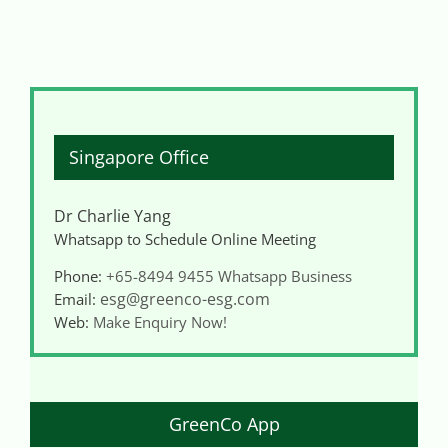
Singapore Office
Dr Charlie Yang
Whatsapp to Schedule Online Meeting
Phone:
+65-8494 9455
Whatsapp Business
esg@greenco-esg.com
Email:
Web:
Make Enquiry Now!
GreenCo App