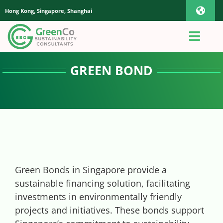
Skip
Hong Kong, Singapore, Shanghai
Toggl
to
content
Navig
iOS Pho
Toggl
Navig
Home
GREEN BOND
Androi
About Us
Global
Quotation
Sustaianbility Advisory
Green Bonds in Singapore provide a
sustainable financing solution, facilitating
investments in environmentally friendly
App
projects and initiatives. These bonds support