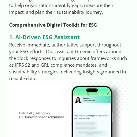
to help organizations identify gaps, measure their
impact, and plan their sustainability journey.
Comprehensive Digital Toolkit for ESG
1. AI-Driven ESG Assistant
Receive immediate, authoritative support throughout
your ESG efforts. Our assistant Greenie offers around-
the-clock responses to inquiries about frameworks such
as IFRS S2 and GRI, compliance mandates, and
sustainability strategies, delivering insights grounded in
reliable data.