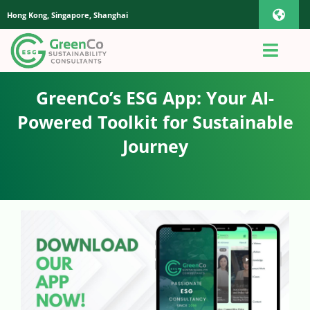
Skip
Hong Kong, Singapore, Shanghai
Toggl
to
content
Navig
iOS Pho
Toggl
Navig
Home
GreenCo’s ESG App: Your AI-
Androi
Powered Toolkit for Sustainable
About Us
Journey
Global
Quotation
Sustaianbility Advisory
App