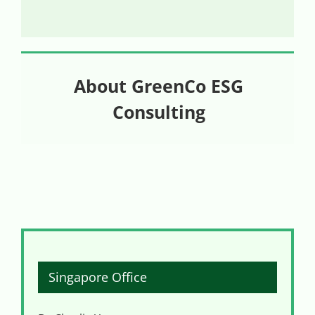
About GreenCo ESG
Consulting
Singapore Office