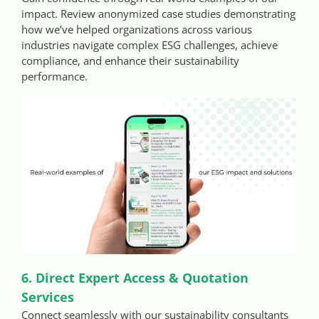
impact. Review anonymized case studies demonstrating
how we’ve helped organizations across various
industries navigate complex ESG challenges, achieve
compliance, and enhance their sustainability
performance.
6. Direct Expert Access & Quotation
Services
Connect seamlessly with our sustainability consultants