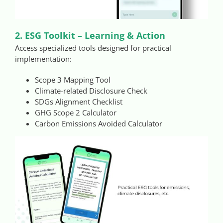
2. ESG Toolkit – Learning & Action
Access specialized tools designed for practical
implementation:
Scope 3 Mapping Tool
Climate-related Disclosure Check
SDGs Alignment Checklist
GHG Scope 2 Calculator
Carbon Emissions Avoided Calculator