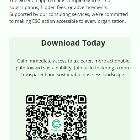
The GreenCo app remains completely free—no
subscriptions, hidden fees, or advertisements.
Supported by our consulting services, we’re committed
to making ESG action accessible to every organization.
Download Today
Gain immediate access to a clearer, more actionable
path toward sustainability. Join us in fostering a more
transparent and sustainable business landscape.