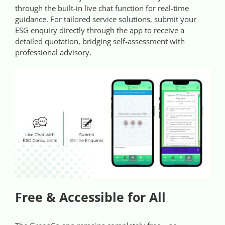
through the built-in live chat function for real-time
guidance. For tailored service solutions, submit your
ESG enquiry directly through the app to receive a
detailed quotation, bridging self-assessment with
professional advisory.
Free & Accessible for All