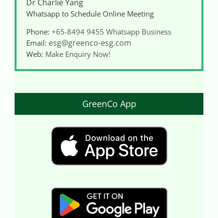
Dr Charlie Yang
Whatsapp to Schedule Online Meeting
Phone:
+65-8494 9455
Whatsapp Business
esg@greenco-esg.com
Email:
Web:
Make Enquiry Now!
GreenCo App