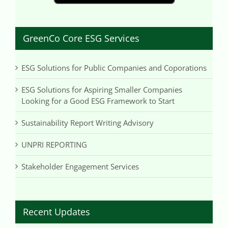
GreenCo Core ESG Services
ESG Solutions for Public Companies and Coporations
ESG Solutions for Aspiring Smaller Companies
Looking for a Good ESG Framework to Start
Sustainability Report Writing Advisory
UNPRI REPORTING
Stakeholder Engagement Services
Recent Updates