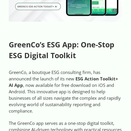
Videos
Case References / News
Contact
GreenCo’s ESG App: One-Stop
ESG Digital Toolkit
GreenCo, a boutique ESG consulting firm, has
announced the launch of its new
ESG Action Toolkit+
AI App
, now available for free download on iOS and
Android. This innovative app is designed to help
businesses of all sizes navigate the complex and rapidly
evolving world of sustainability reporting and
compliance.
The GreenCo app serves as a one-stop digital toolkit,
combining AI-driven technology with practical resources