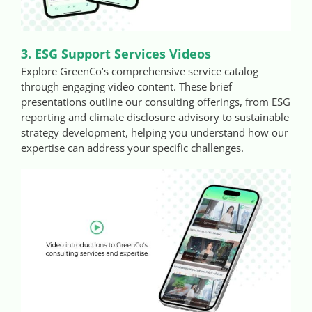
3. ESG Support Services Videos
Explore GreenCo’s comprehensive service catalog
through engaging video content. These brief
presentations outline our consulting offerings, from ESG
reporting and climate disclosure advisory to sustainable
strategy development, helping you understand how our
expertise can address your specific challenges.