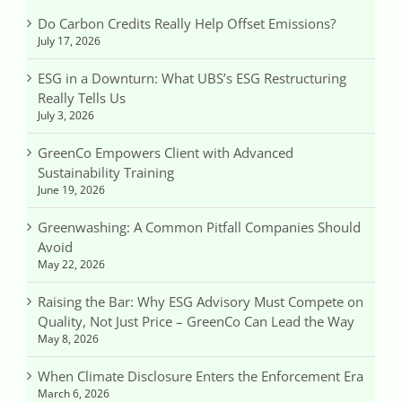
Do Carbon Credits Really Help Offset Emissions?
July 17, 2026
ESG in a Downturn: What UBS’s ESG Restructuring
Really Tells Us
July 3, 2026
GreenCo Empowers Client with Advanced
Sustainability Training
June 19, 2026
Greenwashing: A Common Pitfall Companies Should
Avoid
May 22, 2026
Raising the Bar: Why ESG Advisory Must Compete on
Quality, Not Just Price – GreenCo Can Lead the Way
May 8, 2026
When Climate Disclosure Enters the Enforcement Era
March 6, 2026