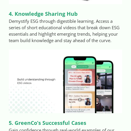
4. Knowledge Sharing Hub
Demystify ESG through digestible learning. Access a
series of short educational videos that break down ESG
essentials and highlight emerging trends, helping your
team build knowledge and stay ahead of the curve.
5. GreenCo’s Successful Cases
Gain confidence through real-world examples of our