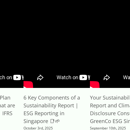
Plan
6 Key Components of a
Your Sustainabil
at are
Sustainability Report |
Report and Clim
 IFRS
ESG Reporting in
Disclosure Cons
Singapore 📑🌱
GreenCo ESG Si
October 3rd, 2025
September 10th, 2025