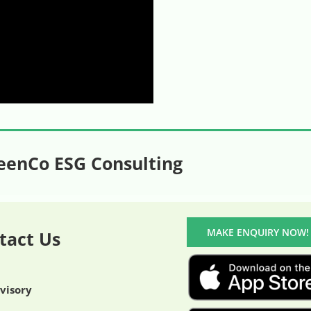
eenCo ESG Consulting
MAKE ENQUIRY NOW!
tact Us
dvisory