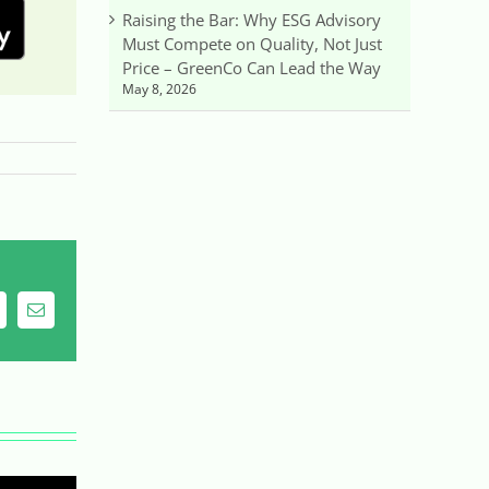
Raising the Bar: Why ESG Advisory
Must Compete on Quality, Not Just
Price – GreenCo Can Lead the Way
May 8, 2026
ing
Email