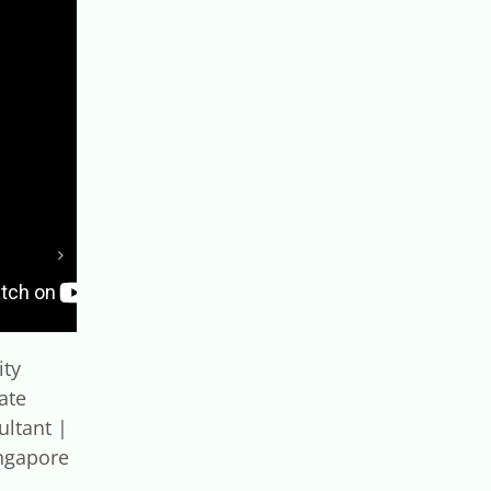
ity
Singapore Green Plan
ate
2030 Explained |
ultant |
Building a Sustainable
ngapore
Future 🌱
September 10th, 2025