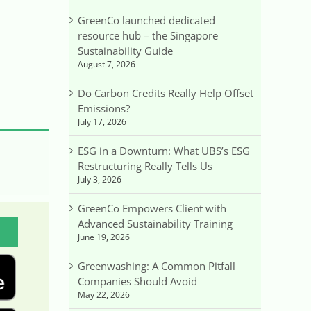
GreenCo launched dedicated
resource hub – the Singapore
Sustainability Guide
August 7, 2026
Do Carbon Credits Really Help Offset
Emissions?
July 17, 2026
ESG in a Downturn: What UBS’s ESG
Restructuring Really Tells Us
July 3, 2026
GreenCo Empowers Client with
Advanced Sustainability Training
June 19, 2026
Greenwashing: A Common Pitfall
Companies Should Avoid
May 22, 2026