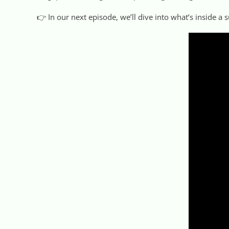
👉 In our next episode, we’ll dive into what’s inside a s