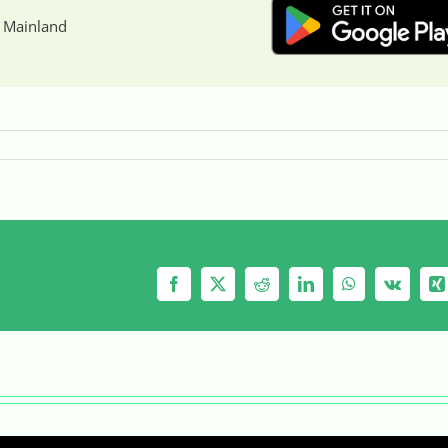
 Mainland
Facebook
X
Reddit
LinkedIn
WhatsApp
Vk
X