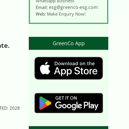
Whatsapp Business
esg@greenco-esg.com
Email:
Web:
Make Enquiry Now!
GreenCo App
ate.
DATED: 2028