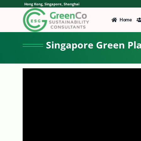
Skip
Hong Kong, Singapore, Shanghai
to
content
Home
Singapore Green Pla