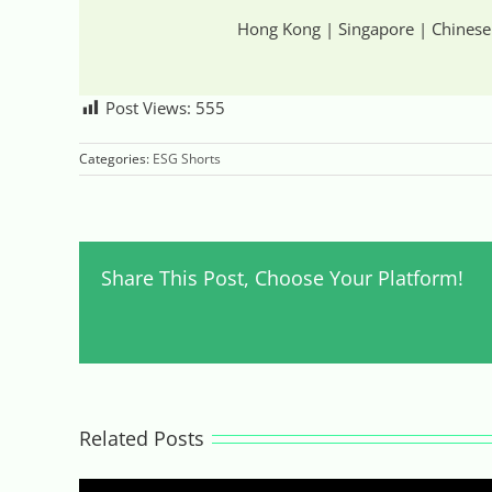
Hong Kong | Singapore | Chinese
Post Views:
555
Categories:
ESG Shorts
Share This Post, Choose Your Platform!
Related Posts