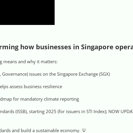
forming how businesses in Singapore oper
ing means and why it matters:
, Governance) issues on the Singapore Exchange (SGX)
elps assess business resilience
admap for mandatory climate reporting
tandards (ISSB), starting 2025 (for issuers in STI Index); NOW UP
andards and build a sustainable economy. 💡