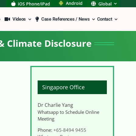
Android
iOS Phone/iPad
Global
p
Videos
Case References / News
Contact
& Climate Disclosure
Singapore Office
Dr Charlie Yang
Whatsapp to Schedule Online
Meeting
Phone:
+65-8494 9455