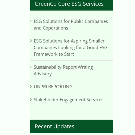
GreenCo Core ESG Services
ESG Solutions for Public Companies
and Coporations
ESG Solutions for Aspiring Smaller
Companies Looking for a Good ESG
Framework to Start
Sustainability Report Writing
Advisory
UNPRI REPORTING
Stakeholder Engagement Services
Recent Updates