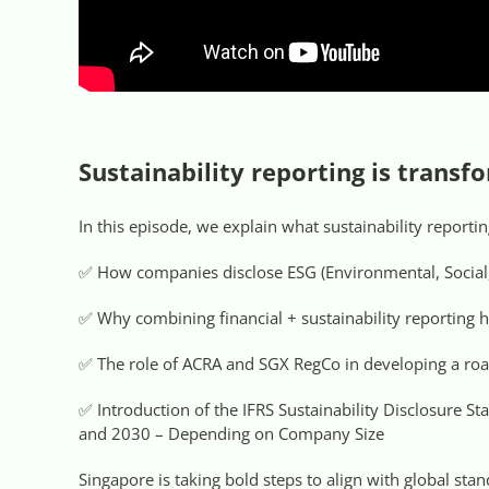
Sustainability reporting is trans
In this episode, we explain what sustainability report
✅ How companies disclose ESG (Environmental, Social
✅ Why combining financial + sustainability reporting h
✅ The role of ACRA and SGX RegCo in developing a ro
✅ Introduction of the IFRS Sustainability Disclosure S
and 2030 – Depending on Company Size
Singapore is taking bold steps to align with global st