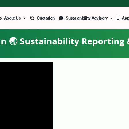
About Us
Quotation
Sustaianbility Advisory
Ap
n 🌏 Sustainability Reporting 