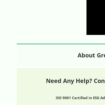
About Gr
Need Any Help? Con
ISO 9001 Certified in ESG A