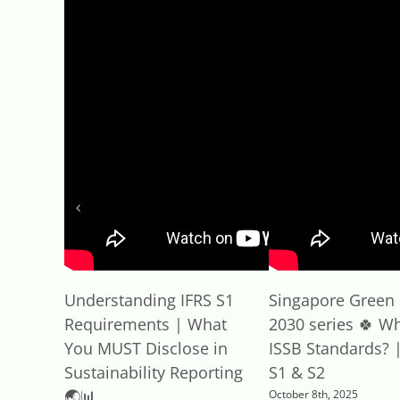
Understanding IFRS S1
Singapore Green 
Requirements | What
2030 series 🍀 Wh
You MUST Disclose in
ISSB Standards? |
Sustainability Reporting
S1 & S2
🌏📊
October 8th, 2025