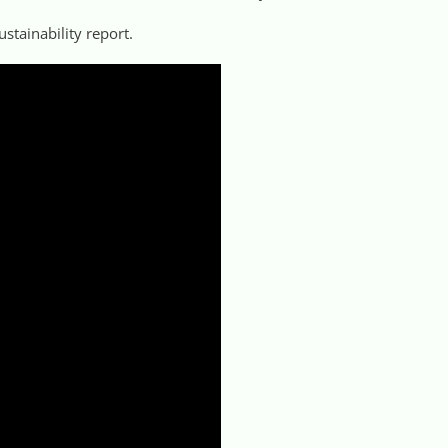
ustainability report.