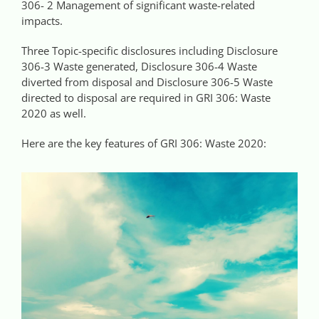
306- 2 Management of significant waste-related
impacts.
Three Topic-specific disclosures including Disclosure
306-3 Waste generated, Disclosure 306-4 Waste
diverted from disposal and Disclosure 306-5 Waste
directed to disposal are required in GRI 306: Waste
2020 as well.
Here are the key features of GRI 306: Waste 2020: