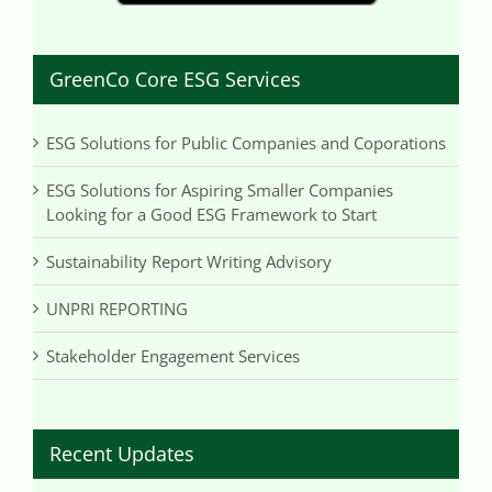
GreenCo Core ESG Services
ESG Solutions for Public Companies and Coporations
ESG Solutions for Aspiring Smaller Companies
Looking for a Good ESG Framework to Start
Sustainability Report Writing Advisory
UNPRI REPORTING
Stakeholder Engagement Services
Recent Updates