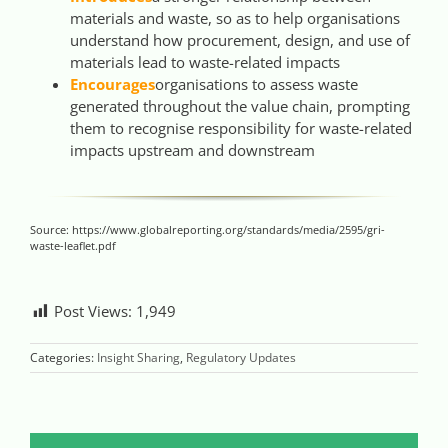
materials and waste, so as to help organisations
understand how procurement, design, and use of
materials lead to waste-related impacts
Encourages
organisations to assess waste
generated throughout the value chain, prompting
them to recognise responsibility for waste-related
impacts upstream and downstream
Source: https://www.globalreporting.org/standards/media/2595/gri-
waste-leaflet.pdf
Post Views:
1,949
Categories:
Insight Sharing
,
Regulatory Updates