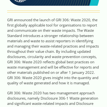
GRI announced the launch of GRI 306: Waste 2020, the
first globally applicable tool for organisations to report
and communicate on their waste impacts. The Waste
Standard introduces a stronger relationship between
materials and waste to assist reporters in identifying
and managing their waste-related practices and impacts
throughout their value chain. By including updated
disclosures, circularity and waste prevention concepts,
GRI 306: Waste 2020 reflects global best practices on
waste management and will be effective for reports and
other materials published on or after 1 January 2022.
GRI 306: Waste 2020 gives insight into the quantity and
quality of waste generated and how it is managed.
GRI 306: Waste 2020 has two management approach
disclosures, namely Disclosure 306-1 Waste generation
and significant waste-related impacts and Disclosure