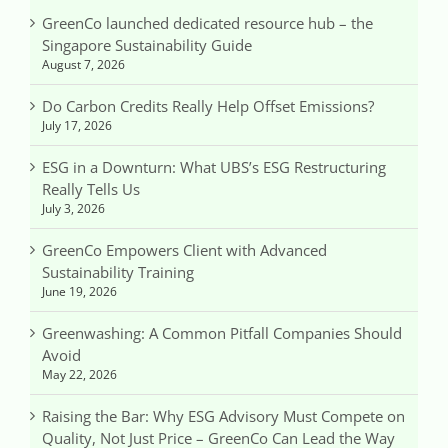
GreenCo launched dedicated resource hub – the
Singapore Sustainability Guide
August 7, 2026
Do Carbon Credits Really Help Offset Emissions?
July 17, 2026
ESG in a Downturn: What UBS’s ESG Restructuring
Really Tells Us
July 3, 2026
GreenCo Empowers Client with Advanced
Sustainability Training
June 19, 2026
Greenwashing: A Common Pitfall Companies Should
Avoid
May 22, 2026
Raising the Bar: Why ESG Advisory Must Compete on
Quality, Not Just Price – GreenCo Can Lead the Way