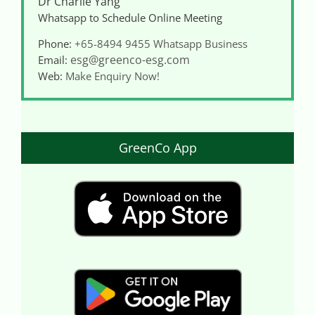
Dr Charlie Yang
Whatsapp to Schedule Online Meeting
Phone:
+65-8494 9455
Whatsapp Business
esg@greenco-esg.com
Email:
Web:
Make Enquiry Now!
GreenCo App