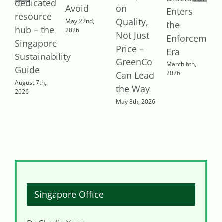
dedicated
Avoid
on
Enters
resource
Quality,
May 22nd,
the
hub – the
2026
Not Just
Enforcement
Singapore
Price –
Era
Sustainability
GreenCo
March 6th,
Guide
2026
Can Lead
August 7th,
the Way
2026
May 8th, 2026
Singapore Office