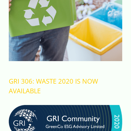
Videos
Case References / News
Contact
GRI 306: WASTE 2020 IS NOW
AVAILABLE