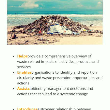
Helps
provide a comprehensive overview of
waste-related impacts of activities, products and
services
Enables
organisations to identify and report on
circularity and waste prevention opportunities and
actions
Assists
to
identify management decisions and
actions that can lead to a systemic change
Introduces
a stronger relationship between