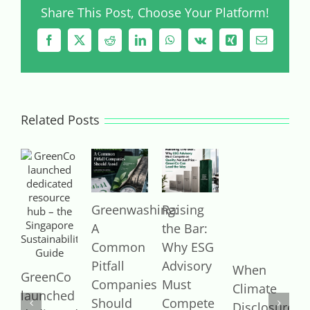
Share This Post, Choose Your Platform!
Facebook
X
Reddit
LinkedIn
WhatsApp
Vk
Xing
Email
Related Posts
Greenwashing:
Raising
I
A
the Bar:
a
Common
Why ESG
I
Pitfall
Advisory
J
When
GreenCo
2
Companies
Must
Climate
launched
Should
Compete
Disclosure