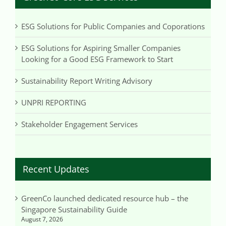
ESG Solutions for Public Companies and Coporations
ESG Solutions for Aspiring Smaller Companies
Looking for a Good ESG Framework to Start
Sustainability Report Writing Advisory
UNPRI REPORTING
Stakeholder Engagement Services
Recent Updates
GreenCo launched dedicated resource hub – the
Singapore Sustainability Guide
August 7, 2026