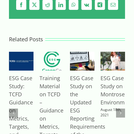
Facebook
X
Reddit
LinkedIn
WhatsApp
Vk
Xing
Email
Related Posts
ESG Case
Training
ESG Case
ESG Case
E
Study:
Material
Study on
Study on
S
TCFD
on TCFD
the
Montrose
V
Guidance
–
Updated
Environment
A
2
on
Guidance
ESG
August 18th,
2021
Metrics,
on
Reporting
Targets,
Metrics,
Requirements