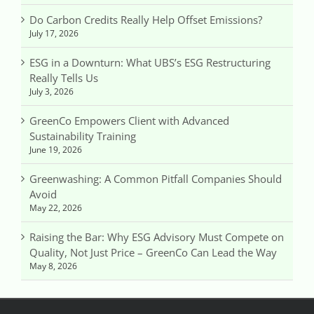
Do Carbon Credits Really Help Offset Emissions?
July 17, 2026
ESG in a Downturn: What UBS’s ESG Restructuring
Really Tells Us
July 3, 2026
GreenCo Empowers Client with Advanced
Sustainability Training
June 19, 2026
Greenwashing: A Common Pitfall Companies Should
Avoid
May 22, 2026
Raising the Bar: Why ESG Advisory Must Compete on
Quality, Not Just Price – GreenCo Can Lead the Way
May 8, 2026