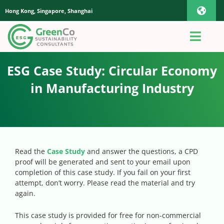
Skip
Hong Kong, Singapore, Shanghai
Toggl
to
content
Navig
iOS Pho
Toggl
Navig
Home
ESG Case Study: Circular Economy
Androi
in Manufacturing Industry
About Us
Global
Quotation
Read the
Case Study
and answer the questions, a CPD
proof will be generated and sent to your email upon
Sustaianbility Advisory
completion of this case study. If you fail on your first
attempt, don’t worry. Please read the material and try
again.
App
This case study is provided for free for non-commercial