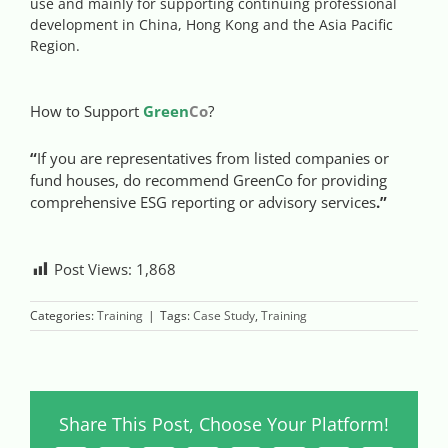
use and mainly for supporting continuing professional
Videos
development in China, Hong Kong and the Asia Pacific
Region.
Case References / News
How to Support
Green
Co
?
Contact
“
If you are representatives from listed companies or
fund houses, do recommend GreenCo for providing
comprehensive ESG reporting or advisory services
.
”
Post Views:
1,868
Categories:
Training
|
Tags:
Case Study
,
Training
Share This Post, Choose Your Platform!