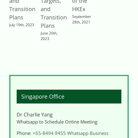
and
Targets,
of the
Transition
and
HKEx
Plans
Transition
September
28th, 2021
Plans
July 19th, 2023
June 20th,
2023
Singapore Office
Dr Charlie Yang
Whatsapp to Schedule Online Meeting
Phone:
+65-8494 9455
Whatsapp Business