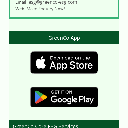
esg@greenco-esg.com
Email:
Web:
Make Enquiry Now!
GreenCo App
GreenCo Core ESG Services