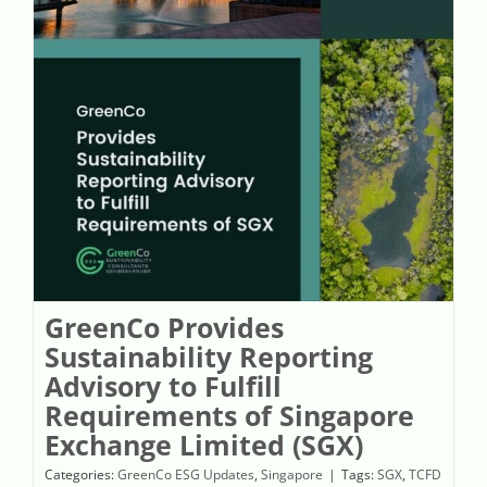
GreenCo Provides Sustainability Reporting Advisory to Fulfill Requirements of Singapore Exchange Limited (SGX)
GreenCo Provides
Sustainability Reporting
Advisory to Fulfill
Requirements of Singapore
Exchange Limited (SGX)
Categories:
GreenCo ESG Updates
,
Singapore
|
Tags:
SGX
,
TCFD