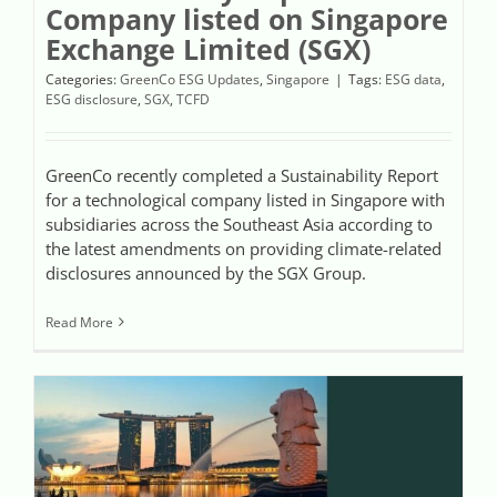
Company listed on Singapore
Exchange Limited (SGX)
Categories:
GreenCo ESG Updates
,
Singapore
|
Tags:
ESG data
,
ESG disclosure
,
SGX
,
TCFD
GreenCo recently completed a Sustainability Report
for a technological company listed in Singapore with
subsidiaries across the Southeast Asia according to
the latest amendments on providing climate-related
disclosures announced by the SGX Group.
Read More