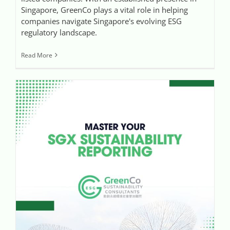
Singapore, GreenCo plays a vital role in helping
companies navigate Singapore's evolving ESG
regulatory landscape.
Read More
GreenCo Assists Companies to Master the SGX Sustainability Reporting