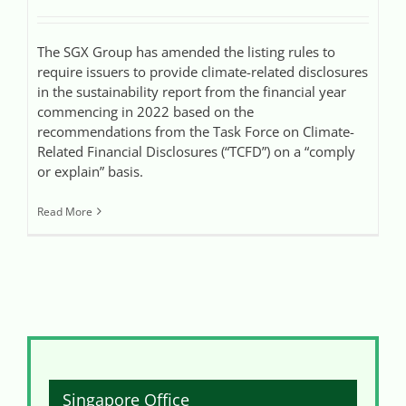
The SGX Group has amended the listing rules to
require issuers to provide climate-related disclosures
in the sustainability report from the financial year
commencing in 2022 based on the
recommendations from the Task Force on Climate-
Related Financial Disclosures (“TCFD”) on a “comply
or explain” basis.
Read More
Singapore Office