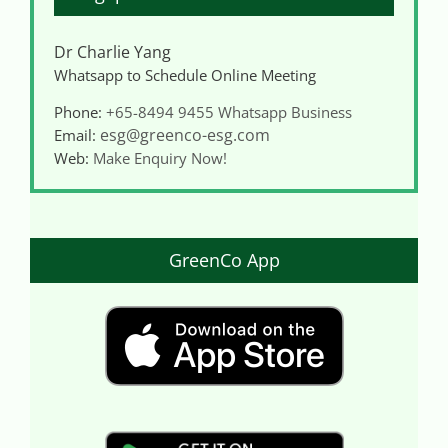
Dr Charlie Yang
Whatsapp to Schedule Online Meeting
Phone:
+65-8494 9455
Whatsapp Business
esg@greenco-esg.com
Email:
Web:
Make Enquiry Now!
GreenCo App