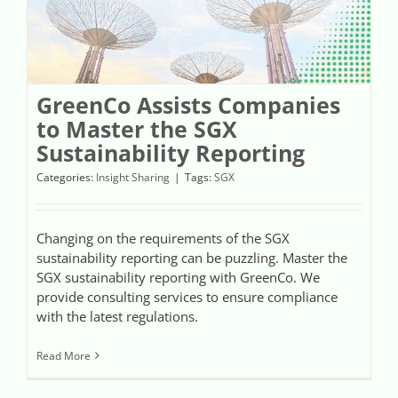
GreenCo Assists Companies
to Master the SGX
Sustainability Reporting
Categories:
Insight Sharing
|
Tags:
SGX
Changing on the requirements of the SGX
sustainability reporting can be puzzling. Master the
SGX sustainability reporting with GreenCo. We
provide consulting services to ensure compliance
with the latest regulations.
Read More