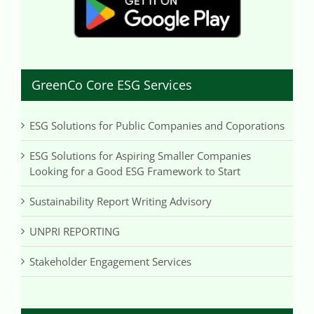
GreenCo Core ESG Services
ESG Solutions for Public Companies and Coporations
ESG Solutions for Aspiring Smaller Companies
Looking for a Good ESG Framework to Start
Sustainability Report Writing Advisory
UNPRI REPORTING
Stakeholder Engagement Services