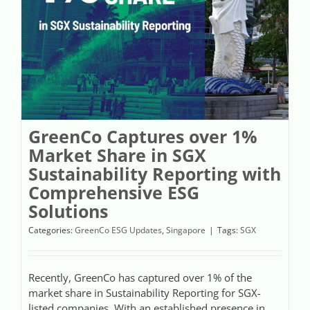
Videos
Case References / News
Contact
GreenCo Captures over 1%
Market Share in SGX
Sustainability Reporting with
Comprehensive ESG
Solutions
Categories:
GreenCo ESG Updates
,
Singapore
|
Tags:
SGX
Recently, GreenCo has captured over 1% of the
market share in Sustainability Reporting for SGX-
listed companies. With an established presence in