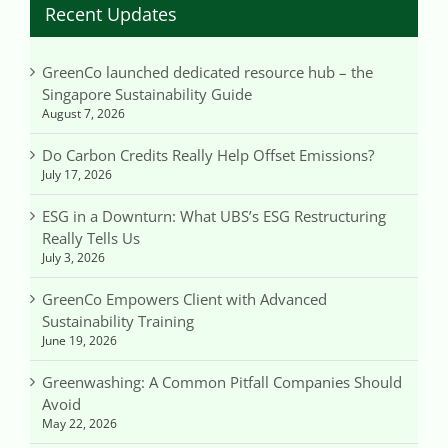
Recent Updates
GreenCo launched dedicated resource hub – the
Singapore Sustainability Guide
August 7, 2026
Do Carbon Credits Really Help Offset Emissions?
July 17, 2026
ESG in a Downturn: What UBS’s ESG Restructuring
Really Tells Us
July 3, 2026
GreenCo Empowers Client with Advanced
Sustainability Training
June 19, 2026
Greenwashing: A Common Pitfall Companies Should
Avoid
May 22, 2026