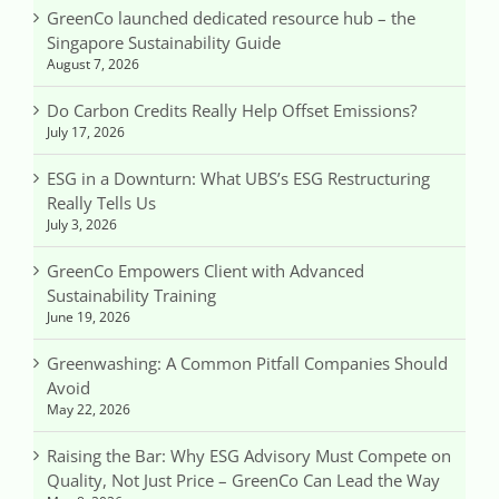
GreenCo launched dedicated resource hub – the
Singapore Sustainability Guide
August 7, 2026
Do Carbon Credits Really Help Offset Emissions?
July 17, 2026
ESG in a Downturn: What UBS’s ESG Restructuring
Really Tells Us
July 3, 2026
GreenCo Empowers Client with Advanced
Sustainability Training
June 19, 2026
Greenwashing: A Common Pitfall Companies Should
Avoid
May 22, 2026
Raising the Bar: Why ESG Advisory Must Compete on
Quality, Not Just Price – GreenCo Can Lead the Way