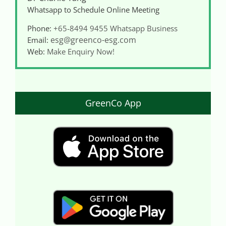
Whatsapp to Schedule Online Meeting
Phone:
+65-8494 9455
Whatsapp Business
esg@greenco-esg.com
Email:
Web:
Make Enquiry Now!
GreenCo App