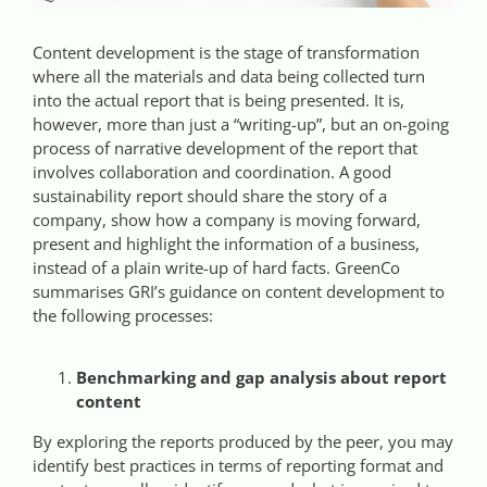
Videos
Content development is the stage of transformation
where all the materials and data being collected turn
Case References / News
into the actual report that is being presented. It is,
however, more than just a “writing-up”, but an on-going
process of narrative development of the report that
Contact
involves collaboration and coordination. A good
sustainability report should share the story of a
company, show how a company is moving forward,
present and highlight the information of a business,
instead of a plain write-up of hard facts. GreenCo
summarises GRI’s guidance on content development to
the following processes:
Benchmarking and gap analysis about report
content
By exploring the reports produced by the peer, you may
identify best practices in terms of reporting format and