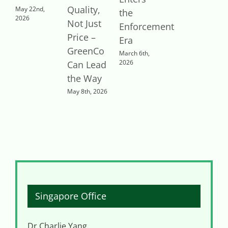
Quality,
t
May 22nd,
the
2026
Not Just
R
Enforcement
Price –
Era
GreenCo
o
March 6th,
2026
Can Lead
the Way
R
May 8th, 2026
J
2
Singapore Office
Dr Charlie Yang