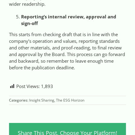
wider readership.
Reporting’s internal review, approval and
sign-off
This starts from checking draft that is in line with the
company’s operation and values, reporting standards
and other materials, and proof-reading, to final review
and approval by the Board. This process can go forward
and backward, so remember to leave enough time
before the publication deadline.
Post Views:
1,893
Categories:
Insight Sharing
,
The ESG Horizon
Share This Post, Choose Your Platform!