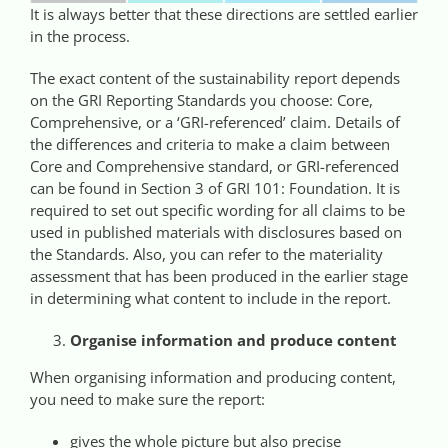
It is always better that these directions are settled earlier
in the process.
The exact content of the sustainability report depends
on the GRI Reporting Standards you choose: Core,
Comprehensive, or a ‘GRI-referenced’ claim. Details of
the differences and criteria to make a claim between
Core and Comprehensive standard, or GRI-referenced
can be found in Section 3 of GRI 101: Foundation. It is
required to set out specific wording for all claims to be
used in published materials with disclosures based on
the Standards. Also, you can refer to the materiality
assessment that has been produced in the earlier stage
in determining what content to include in the report.
Organise information and produce content
When organising information and producing content,
you need to make sure the report:
gives the whole picture but also precise