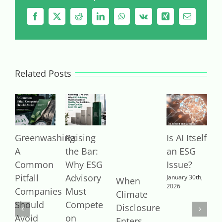
Facebook
X
Reddit
LinkedIn
WhatsApp
Vk
Xing
Email
Related Posts
Greenwashing:
Raising
Is AI Itself
B
A
the Bar:
an ESG
O
Common
Why ESG
Issue?
v
Pitfall
Advisory
R
January 30th,
When
2026
Companies
Must
B
Climate
Should
Compete
T
Disclosure
Avoid
on
D
Enters