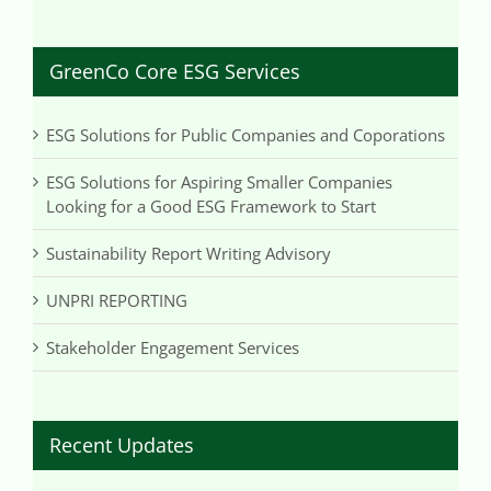
GreenCo Core ESG Services
ESG Solutions for Public Companies and Coporations
ESG Solutions for Aspiring Smaller Companies
Looking for a Good ESG Framework to Start
Sustainability Report Writing Advisory
UNPRI REPORTING
Stakeholder Engagement Services
Recent Updates