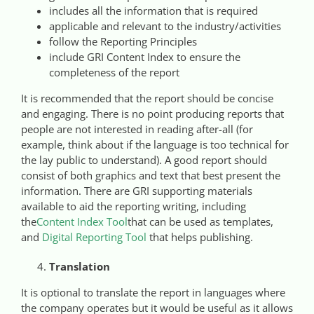
includes all the information that is required
applicable and relevant to the industry/activities
follow the Reporting Principles
include GRI Content Index to ensure the
completeness of the report
It is recommended that the report should be concise
and engaging. There is no point producing reports that
people are not interested in reading after-all (for
example, think about if the language is too technical for
the lay public to understand). A good report should
consist of both graphics and text that best present the
information. There are GRI supporting materials
available to aid the reporting writing, including
the
Content Index Tool
that can be used as templates,
and
Digital Reporting Tool
that helps publishing.
Translation
It is optional to translate the report in languages where
the company operates but it would be useful as it allows