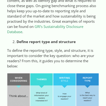
content, as well as identify gap and what is required to
close these gaps. On-going benchmarking process also
helps keep you up-to-date to reporting style and
standard of the market and how sustainability is being
practised by the industries. Great examples of reports
can be found on
GRI’s Sustainability Disclosure
Database
.
Define report type and structure
To define the reporting type, style, and structure, it is
important to consider the key question: who are your
readers? From this, it guides you to determine the
below: